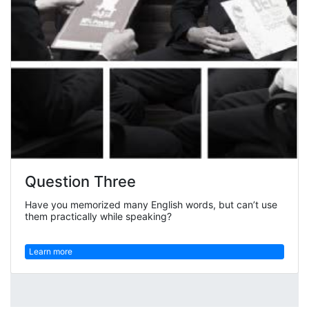
Question Three
Have you memorized many English words, but can’t use
them practically while speaking?
Learn more