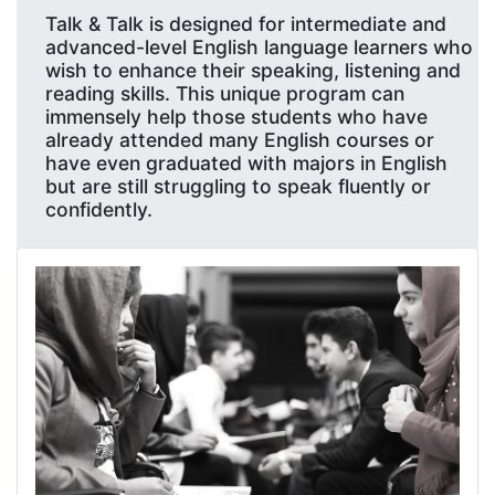
Talk & Talk is designed for intermediate and
advanced-level English language learners who
wish to enhance their speaking, listening and
reading skills. This unique program can
immensely help those students who have
already attended many English courses or
have even graduated with majors in English
but are still struggling to speak fluently or
confidently.