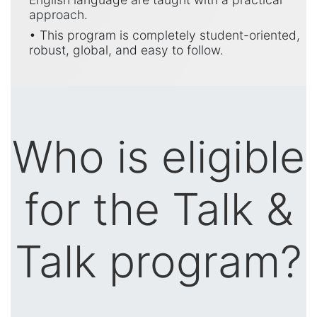
approach.
• This program is completely student-oriented,
robust, global, and easy to follow.
Who is eligible
for the Talk &
Talk program?