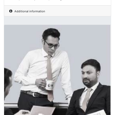
Additional information