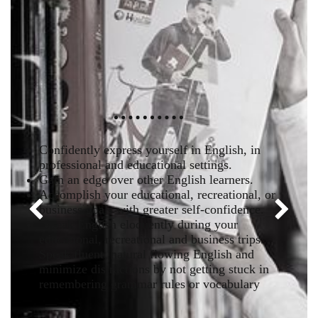
Confidently express yourself in English, in
professional and educational settings.
Gain an edge over other English learners.
Accomplish your educational, recreational, or
business goals with greater self-confidence.
Previous
Next
Speak English eloquently during your
educational, recreational and business trips.
Speak fluent, natural flowing English and
minimize distractions by not getting stuck in
remembering grammar rules or vocabulary