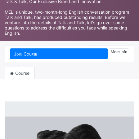
Talk & Talk, Our Exclusive Brand and Innovation
MELI's unique, two-month-long English conversation program
Talk and Talk, has produced outstanding results. Before we
venture into the details of Talk and Talk, let's go over some
questions to address the difficulties you face while speaking
English.
More info
Join Course
Course