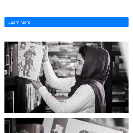
Learn more