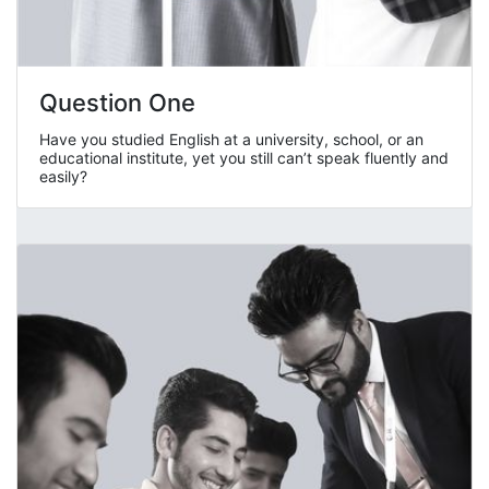
Question One
Have you studied English at a university, school, or an
educational institute, yet you still can’t speak fluently and
easily?