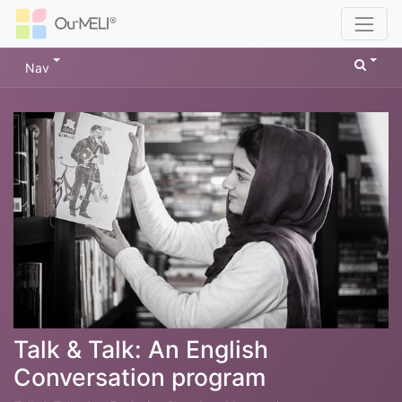
Nav
Talk & Talk: An English
Conversation program