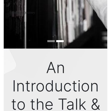
Start your journey
An
Introduction
to the Talk &