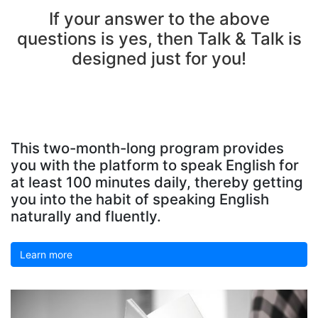
If your answer to the above
questions is yes, then Talk & Talk is
designed just for you!
This two-month-long program provides
you with the platform to speak English for
at least 100 minutes daily, thereby getting
you into the habit of speaking English
naturally and fluently.
Learn more