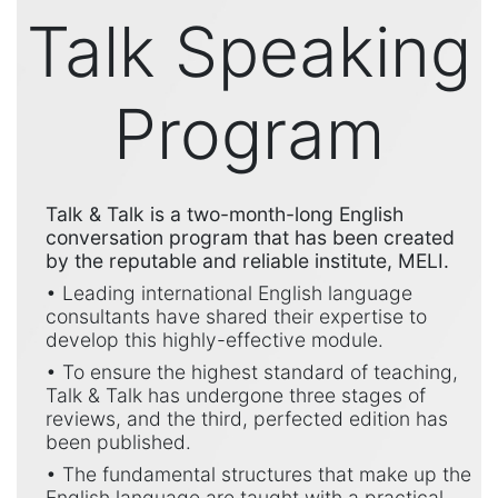
Talk Speaking
Program
Talk & Talk is a two-month-long English
conversation program that has been created
by the reputable and reliable institute, MELI.
• Leading international English language
consultants have shared their expertise to
develop this highly-effective module.
• To ensure the highest standard of teaching,
Talk & Talk has undergone three stages of
reviews, and the third, perfected edition has
been published.
• The fundamental structures that make up the
English language are taught with a practical