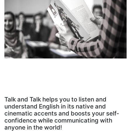
Talk and Talk helps you to listen and
understand English in its native and
cinematic accents and boosts your self-
confidence while communicating with
anyone in the world!