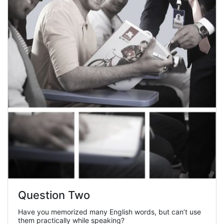
Question Two
Have you memorized many English words, but can’t use
them practically while speaking?