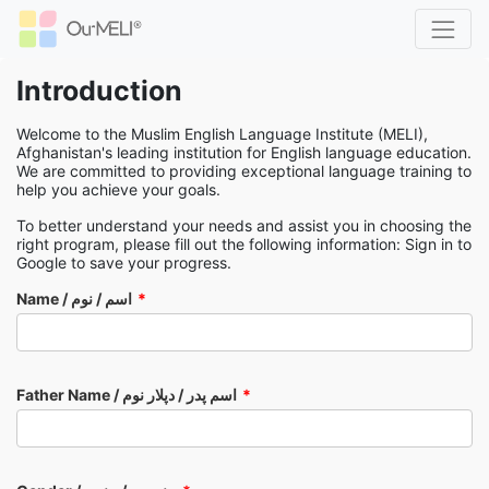
Introduction
Welcome to the Muslim English Language Institute (MELI),
Afghanistan's leading institution for English language education.
We are committed to providing exceptional language training to
help you achieve your goals.
To better understand your needs and assist you in choosing the
right program, please fill out the following information: Sign in to
Google to save your progress.
Name / اسم / نوم
Father Name / اسم پدر / دپلار نوم