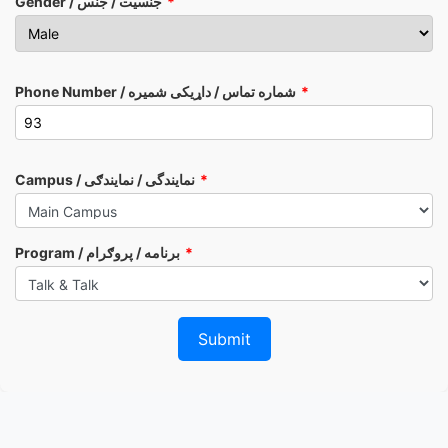
Gender / جنسیت / جنس
Phone Number / شماره تماس / داړیکی شمیره
Campus / نمایندگی / نمایندګی
Program / برنامه / پروګرام
Submit