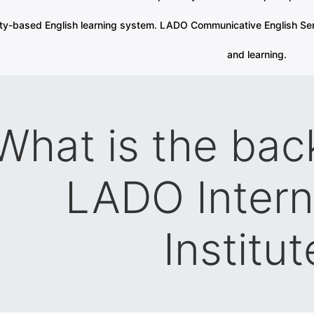
ity-based English learning system. LADO Communicative English Ser
and learning.
What is the bac
LADO Intern
Institut