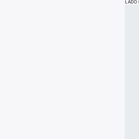
LADO I