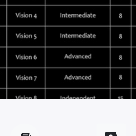
vious