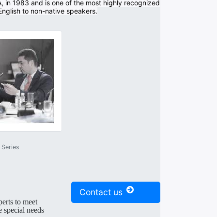
A, in 1983 and is one of the most highly recognized
 English to non-native speakers.
Series
Contact us
perts to meet
e special needs