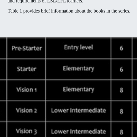
and requirements of ESL/EFL learners.
Table 1 provides brief information about the books in the series.