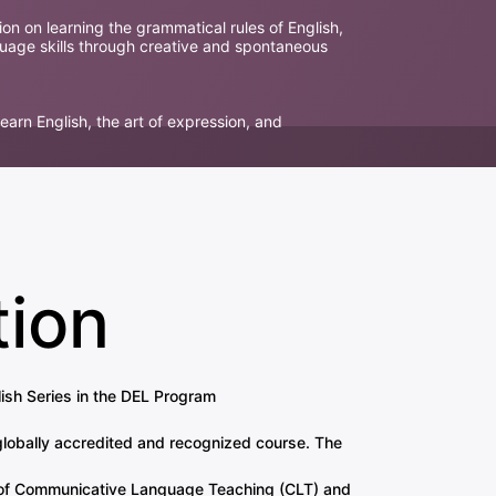
ion on learning the grammatical rules of English,
guage skills through creative and spontaneous
learn English, the art of expression, and
tion
sh Series in the DEL Program
globally accredited and recognized course. The
es of Communicative Language Teaching (CLT) and