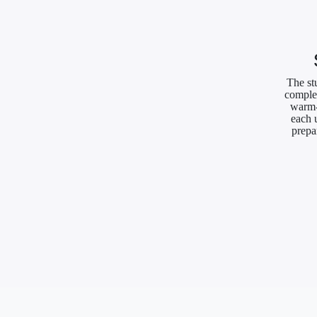
The st
complet
warm-
each 
prepa