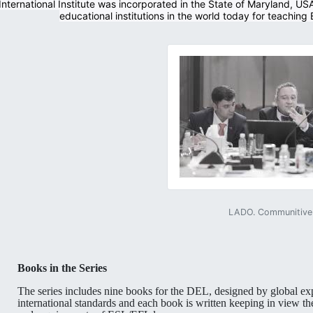
nternational Institute was incorporated in the State of Maryland, US
educational institutions in the world today for teaching
LADO. Communitive 
Books in the Series
The series includes nine books for the DEL, designed by global ex
international standards and each book is written keeping in view th