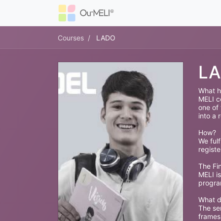
Courses
LADO
L
What h
MELI co
one of
into a r
How?
We fulf
regist
The Fin
MELI is
progra
What d
The ser
frames,