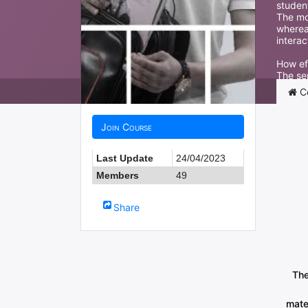
student
The mor
wherea
interac
How ef
The ser
interna
C
Join Course
Last Update
24/04/2023
Members
49
Share
The
mate