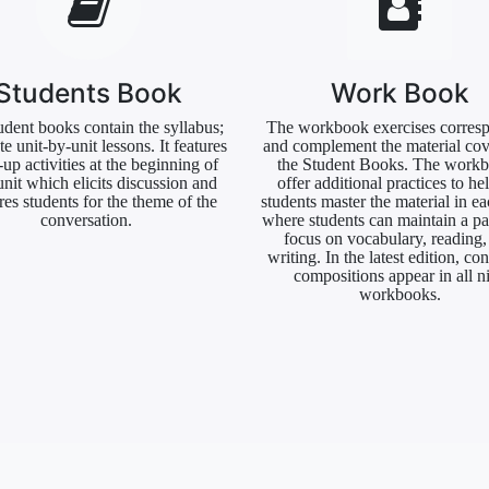
Students Book
Work Book
udent books contain the syllabus;
The workbook exercises corres
e unit-by-unit lessons. It features
and complement the material cov
up activities at the beginning of
the Student Books. The work
unit which elicits discussion and
offer additional practices to he
res students for the theme of the
students master the material in ea
conversation.
where students can maintain a pa
focus on vocabulary, reading,
writing. In the latest edition, con
compositions appear in all n
workbooks.