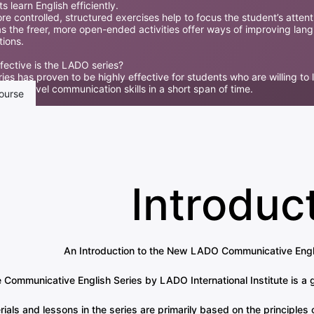
s learn English efficiently.
e controlled, structured exercises help to focus the student’s attent
s the freer, more open-ended activities offer ways of improving lan
tions.
fective is the LADO series?
ies has proven to be highly effective for students who are willing to 
tional-level communication skills in a short span of time.
ourse
Introduc
An Introduction to the New LADO Communicative Engli
 Communicative English Series by LADO International Institute is a 
rials and lessons in the series are primarily based on the principl