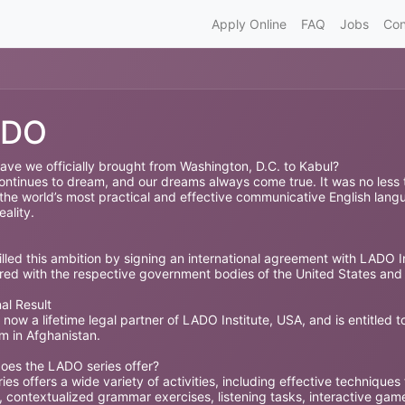
Apply Online
FAQ
Jobs
Con
ADO
ave we officially brought from Washington, D.C. to Kabul?
ntinues to dream, and our dreams always come true. It was no less tha
 the world’s most practical and effective communicative English lang
eality.
illed this ambition by signing an international agreement with LADO In
ered with the respective government bodies of the United States and
al Result
 now a lifetime legal partner of LADO Institute, USA, and is entitled 
m in Afghanistan.
oes the LADO series offer?
ies offers a wide variety of activities, including effective techniques
 contextualized grammar exercises, listening tasks, interactive game