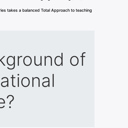
ies takes a balanced Total Approach to teaching
kground of
ational
e?