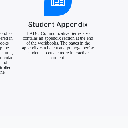
Student Appendix
pond to
LADO Communicative Series also
ered in
contains an appendix section at the end
books
of the workbooks. The pages in the
lp the
appendix can be cut and put together by
ch unit,
students to create more interactive
rticular
content
 and
trolled
ine