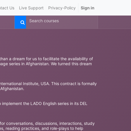
tact Us
Live Support
Privacy-Policy
Sign in
n a dream for us to facilitate the availability of
uage series in Afghanistan. We turned this dream
ternational Institute, USA. This contract is formally
 Afghanistan.
to implement the LADO English series in its DEL
 for conversations, discussions, interactions, study
s, reading practices, and role-plays to help